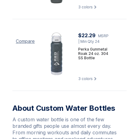
3
colors
$22.29
MSRP
Compare
| Min Qty 24
Perka Gunmetal
Roak 24 oz. 304
SS Bottle
3
colors
About Custom Water Bottles
A custom water bottle is one of the few
branded gifts people use almost every day.
From morning workouts and daily commutes