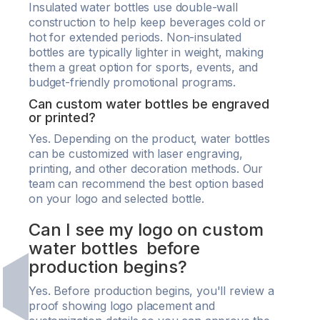
Insulated water bottles use double-wall
construction to help keep beverages cold or
hot for extended periods. Non-insulated
bottles are typically lighter in weight, making
them a great option for sports, events, and
budget-friendly promotional programs.
Can custom water bottles be engraved
or printed?
Yes. Depending on the product, water bottles
can be customized with laser engraving,
printing, and other decoration methods. Our
team can recommend the best option based
on your logo and selected bottle.
Can I see my logo on custom
water bottles before
production begins?
Yes. Before production begins, you'll review a
proof showing logo placement and