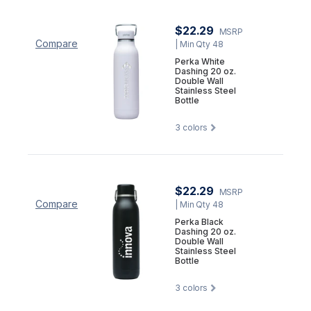
$22.29
MSRP
Compare
| Min Qty 48
Perka White
Dashing 20 oz.
Double Wall
Stainless Steel
Bottle
3
colors
$22.29
MSRP
Compare
| Min Qty 48
Perka Black
Dashing 20 oz.
Double Wall
Stainless Steel
Bottle
3
colors