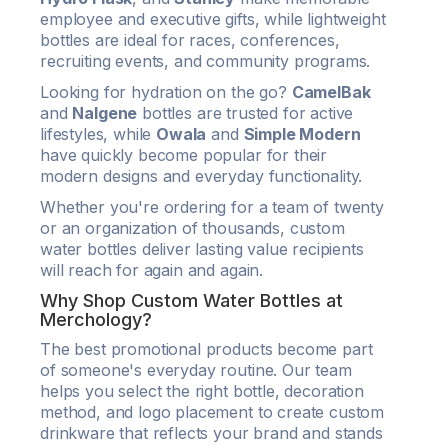
employee and executive gifts, while lightweight
bottles are ideal for races, conferences,
recruiting events, and community programs.
Looking for hydration on the go?
CamelBak
and
Nalgene
bottles are trusted for active
lifestyles, while
Owala
and
Simple Modern
have quickly become popular for their
modern designs and everyday functionality.
Whether you're ordering for a team of twenty
or an organization of thousands, custom
water bottles deliver lasting value recipients
will reach for again and again.
Why Shop Custom Water Bottles at
Merchology?
The best promotional products become part
of someone's everyday routine. Our team
helps you select the right bottle, decoration
method, and logo placement to create custom
drinkware that reflects your brand and stands