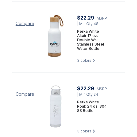
$22.29
MSRP
Compare
| Min Qty 48
Perka White
Altair 17 oz.
Double Wall,
Stainless Steel
Water Bottle
3
colors
$22.29
MSRP
Compare
| Min Qty 24
Perka White
Roak 24 oz. 304
SS Bottle
3
colors