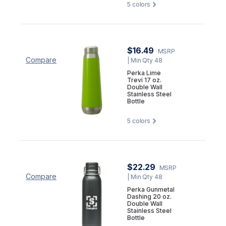
5
colors
$16.49
MSRP
Compare
| Min Qty 48
Perka Lime
Trevi 17 oz.
Double Wall
Stainless Steel
Bottle
5
colors
$22.29
MSRP
Compare
| Min Qty 48
Perka Gunmetal
Dashing 20 oz.
Double Wall
Stainless Steel
Bottle