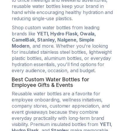
to office meetings and weekend adventures,
reusable water bottles keep your brand in
hand while encouraging healthy hydration and
reducing single-use plastics.
Shop custom water bottles from leading
brands like
YETI, Hydro Flask, Owala,
CamelBak, Stanley, Nalgene, Simple
Modern
, and more. Whether you're looking
for insulated stainless steel bottles, lightweight
plastic bottles, aluminum bottles, or everyday
hydration essentials, you'll find options for
every audience, occasion, and budget.
Best Custom Water Bottles for
Employee Gifts & Events
Reusable water bottles are a favorite for
employee onboarding, wellness initiatives,
company stores, customer appreciation, and
event giveaways because they combine
everyday practicality with long-term brand
visibility. Premium insulated bottles from
YETI
,
Hydro Flask
, and
Stanley
make memorable