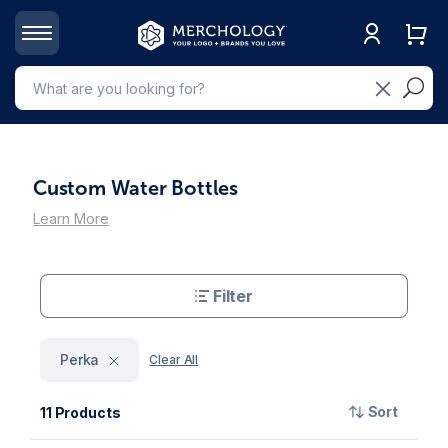
Custom Water Bottles
Learn More
Filter
Perka
Clear All
Sort
11 Products