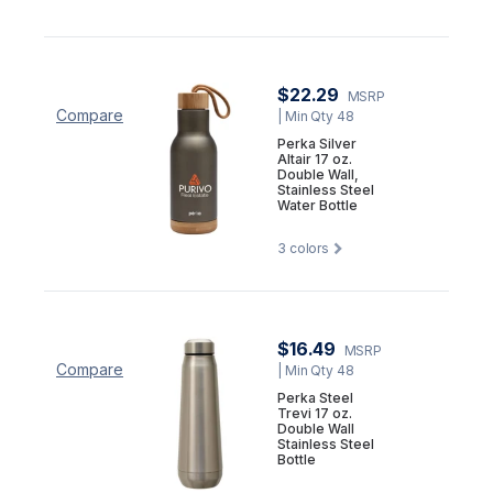
$22.29
MSRP
Compare
| Min Qty 48
Perka Silver
Altair 17 oz.
Double Wall,
Stainless Steel
Water Bottle
3
colors
$16.49
MSRP
Compare
| Min Qty 48
Perka Steel
Trevi 17 oz.
Double Wall
Stainless Steel
Bottle