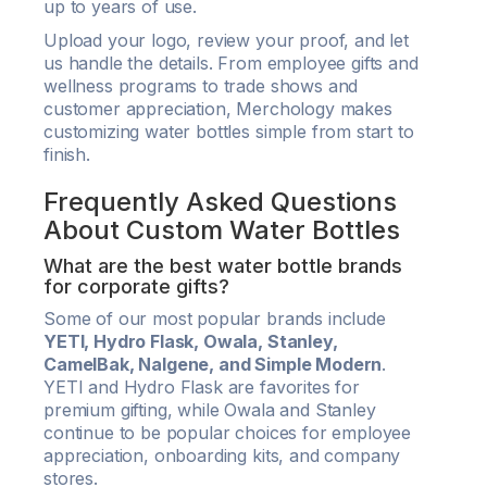
up to years of use.
Upload your logo, review your proof, and let
us handle the details. From employee gifts and
wellness programs to trade shows and
customer appreciation, Merchology makes
customizing water bottles simple from start to
finish.
Frequently Asked Questions
About Custom Water Bottles
What are the best water bottle brands
for corporate gifts?
Some of our most popular brands include
YETI, Hydro Flask, Owala, Stanley,
CamelBak, Nalgene, and Simple Modern
.
YETI and Hydro Flask are favorites for
premium gifting, while Owala and Stanley
continue to be popular choices for employee
appreciation, onboarding kits, and company
stores.