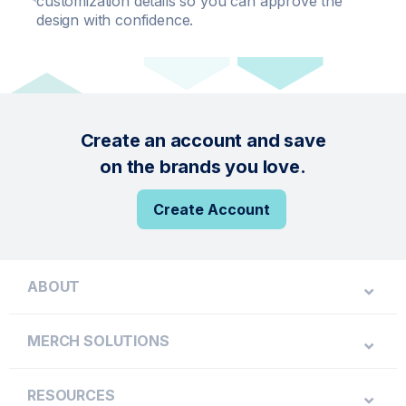
customization details so you can approve the
design with confidence.
Create an account and save
on the brands you love.
Create Account
ABOUT
MERCH SOLUTIONS
RESOURCES