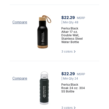
$22.29
MSRP
Compare
| Min Qty 48
Perka Black
Altair 17 oz.
Double Wall,
Stainless Steel
Water Bottle
3
colors
$22.29
MSRP
Compare
| Min Qty 24
Perka Black
Roak 24 oz. 304
SS Bottle
3
colors