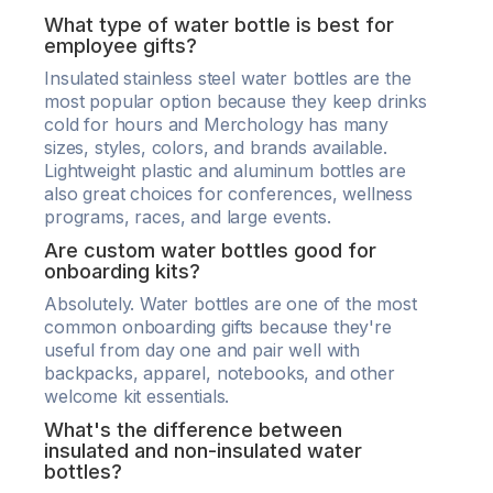
What type of water bottle is best for
employee gifts?
Insulated stainless steel water bottles are the
most popular option because they keep drinks
cold for hours and Merchology has many
sizes, styles, colors, and brands available.
Lightweight plastic and aluminum bottles are
also great choices for conferences, wellness
programs, races, and large events.
Are custom water bottles good for
onboarding kits?
Absolutely. Water bottles are one of the most
common onboarding gifts because they're
useful from day one and pair well with
backpacks, apparel, notebooks, and other
welcome kit essentials.
What's the difference between
insulated and non-insulated water
bottles?