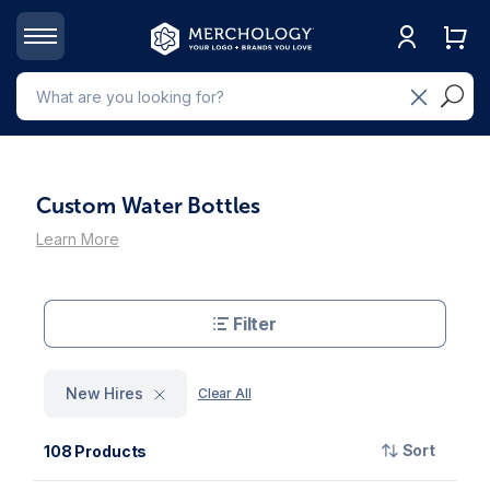
Custom Water Bottles
Learn More
Filter
New Hires
Clear All
Sort
108 Products