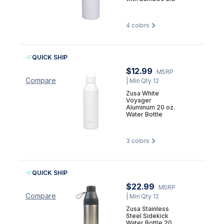
4
colors
QUICK SHIP
$12.99
MSRP
Compare
| Min Qty 12
Zusa White
Voyager
Aluminum 20 oz.
Water Bottle
3
colors
QUICK SHIP
$22.99
MSRP
Compare
| Min Qty 12
Zusa Stainless
Steel Sidekick
Water Bottle 20