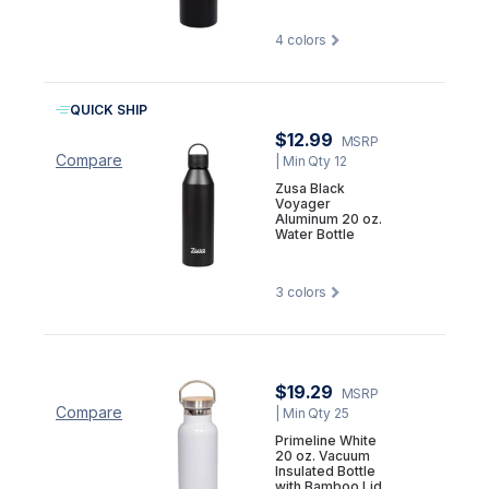
4
colors
QUICK SHIP
$12.99
MSRP
Compare
| Min Qty 12
Zusa Black
Voyager
Aluminum 20 oz.
Water Bottle
3
colors
$19.29
MSRP
Compare
| Min Qty 25
Primeline White
20 oz. Vacuum
Insulated Bottle
with Bamboo Lid