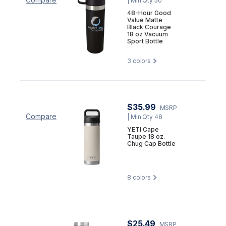
| Min Qty 50
48-Hour Good
Value Matte
Black Courage
18 oz Vacuum
Sport Bottle
3
colors
$35.99
MSRP
Compare
| Min Qty 48
YETI Cape
Taupe 18 oz.
Chug Cap Bottle
8
colors
$25.49
MSRP