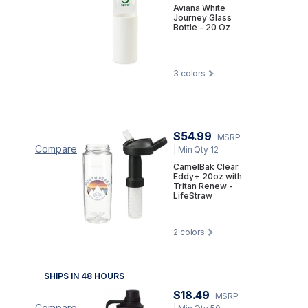
Aviana White
Journey Glass
Bottle - 20 Oz
3
colors
$54.99
MSRP
Compare
| Min Qty 12
CamelBak Clear
Eddy+ 20oz with
Tritan Renew -
LifeStraw
2
colors
SHIPS IN 48 HOURS
$18.49
MSRP
Compare