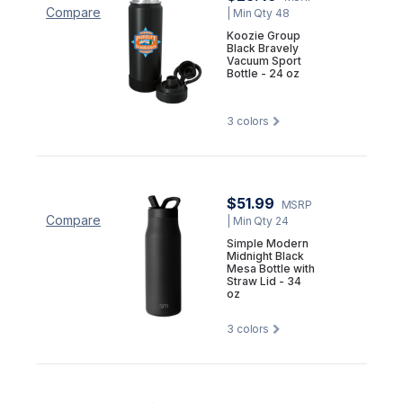
Compare
| Min Qty 48
Koozie Group
Black Bravely
Vacuum Sport
Bottle - 24 oz
3
colors
$51.99
MSRP
Compare
| Min Qty 24
Simple Modern
Midnight Black
Mesa Bottle with
Straw Lid - 34
oz
3
colors