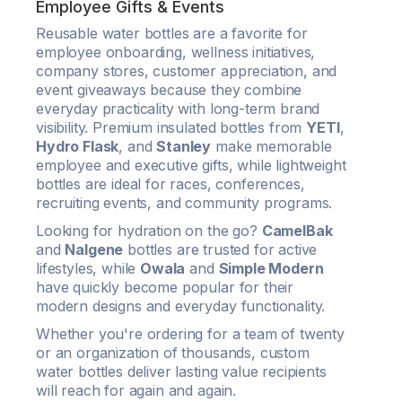
Employee Gifts & Events
Reusable water bottles are a favorite for
employee onboarding, wellness initiatives,
company stores, customer appreciation, and
event giveaways because they combine
everyday practicality with long-term brand
visibility. Premium insulated bottles from
YETI
,
Hydro Flask
, and
Stanley
make memorable
employee and executive gifts, while lightweight
bottles are ideal for races, conferences,
recruiting events, and community programs.
Looking for hydration on the go?
CamelBak
and
Nalgene
bottles are trusted for active
lifestyles, while
Owala
and
Simple Modern
have quickly become popular for their
modern designs and everyday functionality.
Whether you're ordering for a team of twenty
or an organization of thousands, custom
water bottles deliver lasting value recipients
will reach for again and again.