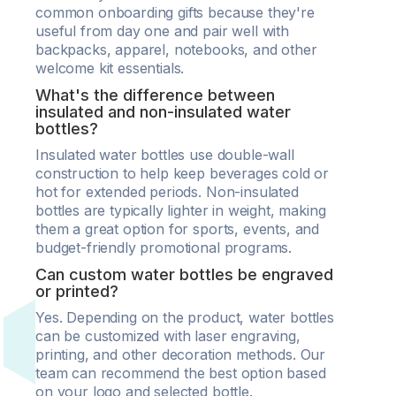
common onboarding gifts because they're
useful from day one and pair well with
backpacks, apparel, notebooks, and other
welcome kit essentials.
What's the difference between
insulated and non-insulated water
bottles?
Insulated water bottles use double-wall
construction to help keep beverages cold or
hot for extended periods. Non-insulated
bottles are typically lighter in weight, making
them a great option for sports, events, and
budget-friendly promotional programs.
Can custom water bottles be engraved
or printed?
Yes. Depending on the product, water bottles
can be customized with laser engraving,
printing, and other decoration methods. Our
team can recommend the best option based
on your logo and selected bottle.