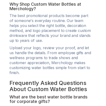
Why Shop Custom Water Bottles at
Merchology?
The best promotional products become part
of someone's everyday routine. Our team
helps you select the right bottle, decoration
method, and logo placement to create custom
drinkware that reflects your brand and stands
up to years of use.
Upload your logo, review your proof, and let
us handle the details. From employee gifts and
wellness programs to trade shows and
customer appreciation, Merchology makes
customizing water bottles simple from start to
finish.
Frequently Asked Questions
About Custom Water Bottles
What are the best water bottle brands
for corporate gifts?