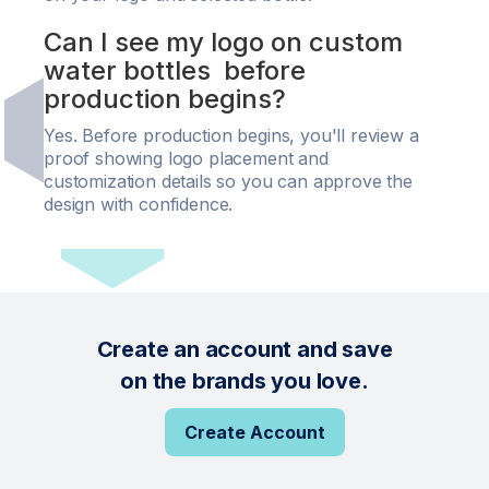
Can I see my logo on custom
water bottles before
production begins?
Yes. Before production begins, you'll review a
proof showing logo placement and
customization details so you can approve the
design with confidence.
Create an account and save
on the brands you love.
Create Account