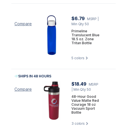
$6.79
MSRP
|
Compare
Min Qty 50
Primeline
Translucent Blue
18.5 oz. Zone
Tritan Bottle
5
colors
SHIPS IN 48 HOURS
$18.49
MSRP
Compare
| Min Qty 50
48-Hour Good
Value Matte Red
Courage 18 oz
Vacuum Sport
Bottle
3
colors