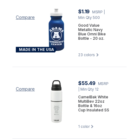
$1.19
MSRP
|
Compare
Min Qty 500
Good Value
Metallic Navy
Blue Omni Bike
Bottle - 20 oz.
MADE IN THE USA
23
colors
$55.49
MSRP
Compare
| Min Qty 12
CamelBak White
MultiBev 22oz
Bottle & 16oz
Cup Insulated SS
1
color