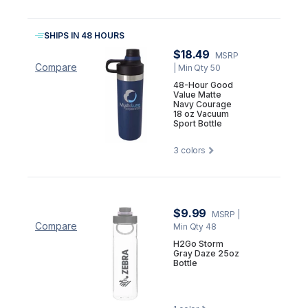
SHIPS IN 48 HOURS
$18.49
MSRP
Compare
| Min Qty 50
48-Hour Good
Value Matte
Navy Courage
18 oz Vacuum
Sport Bottle
3
colors
$9.99
MSRP
|
Compare
Min Qty 48
H2Go Storm
Gray Daze 25oz
Bottle