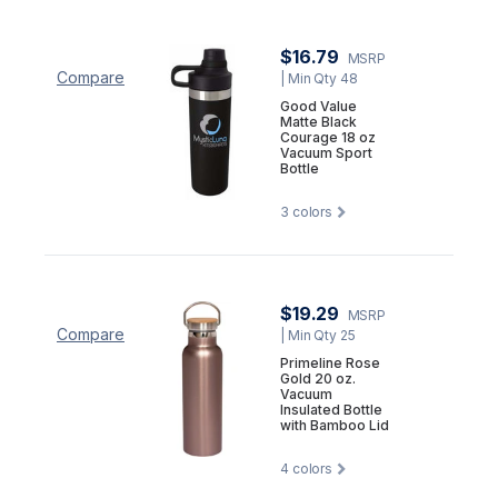
$16.79
MSRP
Compare
| Min Qty 48
Good Value
Matte Black
Courage 18 oz
Vacuum Sport
Bottle
3
colors
$19.29
MSRP
Compare
| Min Qty 25
Primeline Rose
Gold 20 oz.
Vacuum
Insulated Bottle
with Bamboo Lid
4
colors