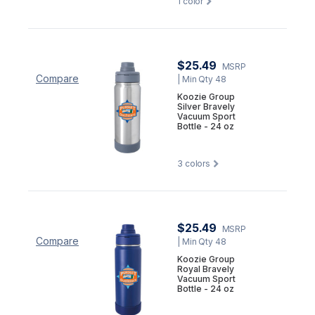
1
color
$25.49
MSRP
Compare
| Min Qty 48
Koozie Group
Silver Bravely
Vacuum Sport
Bottle - 24 oz
3
colors
$25.49
MSRP
Compare
| Min Qty 48
Koozie Group
Royal Bravely
Vacuum Sport
Bottle - 24 oz