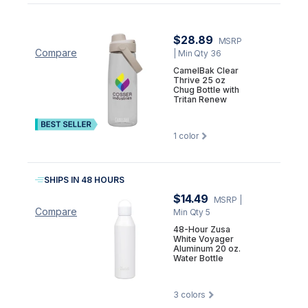
$28.89
MSRP
Compare
| Min Qty 36
CamelBak Clear
Thrive 25 oz
Chug Bottle with
Tritan Renew
1
color
SHIPS IN 48 HOURS
$14.49
MSRP
|
Compare
Min Qty 5
48-Hour Zusa
White Voyager
Aluminum 20 oz.
Water Bottle
3
colors