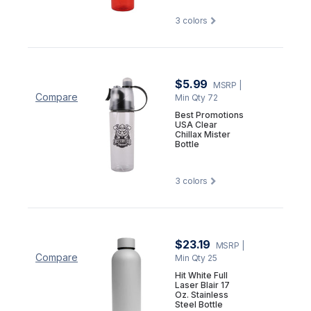
3
colors
$5.99
MSRP
|
Compare
Min Qty 72
Best Promotions
USA Clear
Chillax Mister
Bottle
3
colors
$23.19
MSRP
|
Compare
Min Qty 25
Hit White Full
Laser Blair 17
Oz. Stainless
Steel Bottle