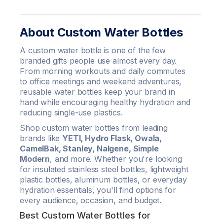
About Custom Water Bottles
A custom water bottle is one of the few
branded gifts people use almost every day.
From morning workouts and daily commutes
to office meetings and weekend adventures,
reusable water bottles keep your brand in
hand while encouraging healthy hydration and
reducing single-use plastics.
Shop custom water bottles from leading
brands like
YETI, Hydro Flask, Owala,
CamelBak, Stanley, Nalgene, Simple
Modern
, and more. Whether you're looking
for insulated stainless steel bottles, lightweight
plastic bottles, aluminum bottles, or everyday
hydration essentials, you'll find options for
every audience, occasion, and budget.
Best Custom Water Bottles for