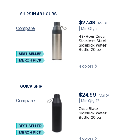
SHIPS IN 48 HOURS
$27.49
MSRP
Compare
| Min Qty 5
48-Hour Zusa
Stainless Steel
Sidekick Water
Bottle 20 oz
4
colors
QUICK SHIP
$24.99
MSRP
Compare
| Min Qty 12
Zusa Black
Sidekick Water
Bottle 20 oz
4
colors