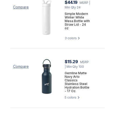
$44.19
MSRP
|
Compare
Min Qty 24
Simple Modern
Winter White
Mesa Bottle with
Straw Lid - 24
oz
3
colors
$15.29
MSRP
Compare
| Min Qty 100
Gemline Matte
Navy Arlo
Classics
Stainless Steel
Hydration Bottle
- 17 Oz.
5
colors