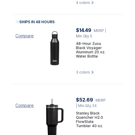
4
colors
SHIPS IN 48 HOURS
$14.49
MSRP
|
Compare
Min Qty 5
48-Hour Zusa
Black Voyager
Aluminum 20 oz.
Water Bottle
3
colors
$52.69
MSRP
Compare
| Min Qty 24
Stanley Black
Quencher H2.0
FlowState
Tumbler 40 oz.