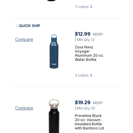
7
colors
QUICK SHIP
$12.99
MSRP
Compare
| Min Qty 12
Zusa Navy
Voyager
Aluminum 20 oz.
Water Bottle
3
colors
$19.29
MSRP
Compare
| Min Qty 25
Primeline Black
20 oz. Vacuum
Insulated Bottle
with Bamboo Lid