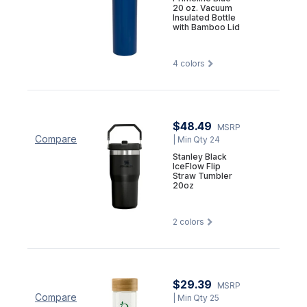
20 oz. Vacuum
Insulated Bottle
with Bamboo Lid
4
colors
$48.49
MSRP
Compare
| Min Qty 24
Stanley Black
IceFlow Flip
Straw Tumbler
20oz
2
colors
$29.39
MSRP
Compare
| Min Qty 25