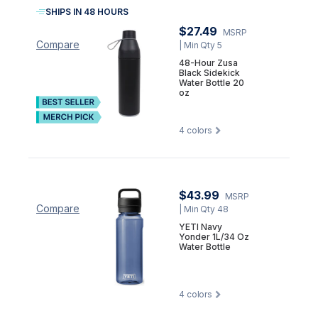
SHIPS IN 48 HOURS
$27.49
MSRP
Compare
| Min Qty 5
48-Hour Zusa
Black Sidekick
Water Bottle 20
oz
4
colors
$43.99
MSRP
Compare
| Min Qty 48
YETI Navy
Yonder 1L/34 Oz
Water Bottle
4
colors