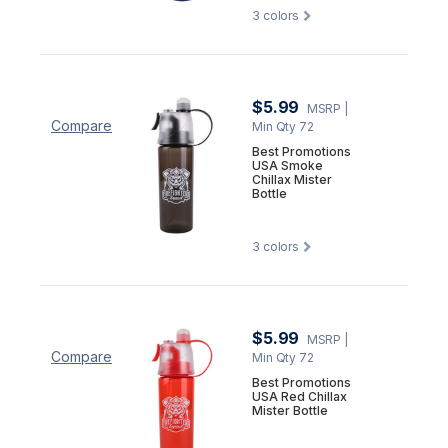
3
colors
$5.99
MSRP
|
Compare
Min Qty 72
Best Promotions
USA Smoke
Chillax Mister
Bottle
3
colors
$5.99
MSRP
|
Compare
Min Qty 72
Best Promotions
USA Red Chillax
Mister Bottle