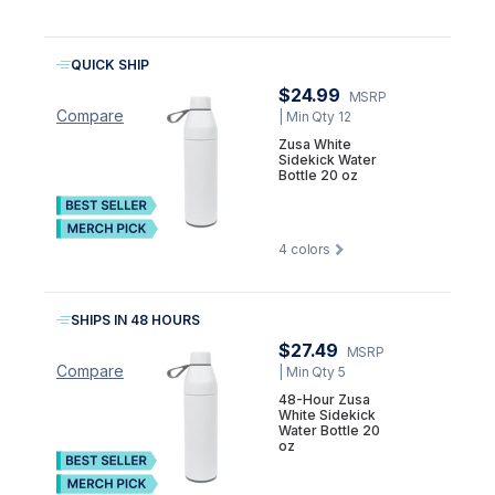
QUICK SHIP
$24.99
MSRP
Compare
| Min Qty 12
Zusa White
Sidekick Water
Bottle 20 oz
4
colors
SHIPS IN 48 HOURS
$27.49
MSRP
Compare
| Min Qty 5
48-Hour Zusa
White Sidekick
Water Bottle 20
oz