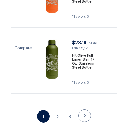
Steel Bottle
11
colors
$23.19
MSRP
|
Compare
Min Qty 25
Hit Olive Full
Laser Blair 17
Oz. Stainless
Steel Bottle
11
colors
1
2
3