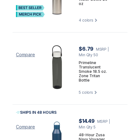
oz
4
colors
$6.79
MSRP
|
Compare
Min Qty 50
Primeline
Translucent
Smoke 18.5 oz.
Zone Tritan
Bottle
5
colors
SHIPS IN 48 HOURS
$14.49
MSRP
|
Compare
Min Qty 5
48-Hour Zusa
Navy Voyager