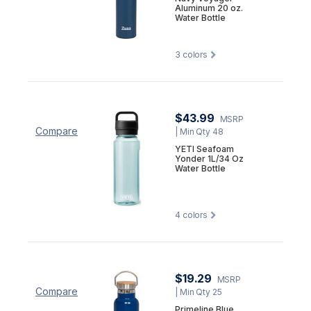
Aluminum 20 oz.
Water Bottle
3
colors
$43.99
MSRP
Compare
| Min Qty 48
YETI Seafoam
Yonder 1L/34 Oz
Water Bottle
4
colors
$19.29
MSRP
Compare
| Min Qty 25
Primeline Blue