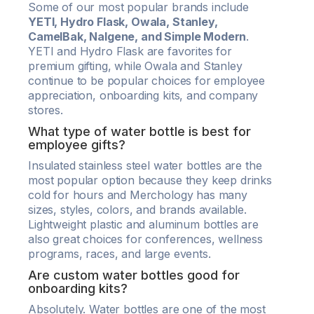
Some of our most popular brands include
YETI, Hydro Flask, Owala, Stanley,
CamelBak, Nalgene, and Simple Modern
.
YETI and Hydro Flask are favorites for
premium gifting, while Owala and Stanley
continue to be popular choices for employee
appreciation, onboarding kits, and company
stores.
What type of water bottle is best for
employee gifts?
Insulated stainless steel water bottles are the
most popular option because they keep drinks
cold for hours and Merchology has many
sizes, styles, colors, and brands available.
Lightweight plastic and aluminum bottles are
also great choices for conferences, wellness
programs, races, and large events.
Are custom water bottles good for
onboarding kits?
Absolutely. Water bottles are one of the most