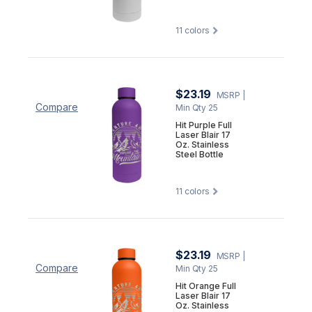
11
colors
$23.19
MSRP
|
Compare
Min Qty 25
Hit Purple Full
Laser Blair 17
Oz. Stainless
Steel Bottle
11
colors
$23.19
MSRP
|
Compare
Min Qty 25
Hit Orange Full
Laser Blair 17
Oz. Stainless