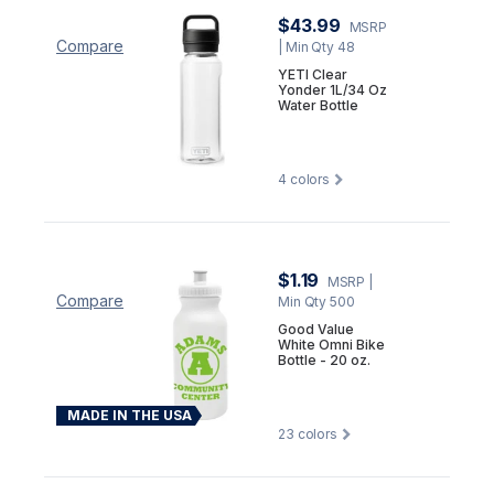
$43.99
MSRP
Compare
| Min Qty 48
YETI Clear
Yonder 1L/34 Oz
Water Bottle
4
colors
$1.19
MSRP
|
Compare
Min Qty 500
Good Value
White Omni Bike
Bottle - 20 oz.
MADE IN THE USA
23
colors