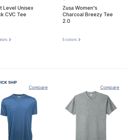
t Level Unisex
Zusa Women's
ck CVC Tee
Charcoal Breezy Tee
2.0
lors
5
colors
ICK SHIP
Compare
Compare