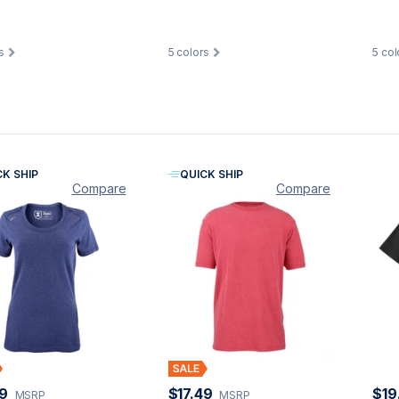
s
5
colors
5
col
CK SHIP
QUICK SHIP
Compare
Compare
49
$17.49
$19
MSRP
MSRP