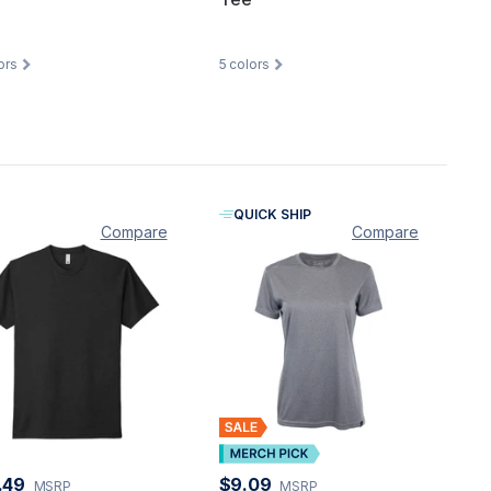
ors
5
colors
QUICK SHIP
Compare
Compare
.49
$9.09
MSRP
MSRP