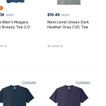
09
$19.49
MSRP
MSRP
a Men's Niagara
Next Level Unisex Dark
e Breezy Tee 2.0
Heather Grey CVC Tee
ors
32
colors
Compare
Compare