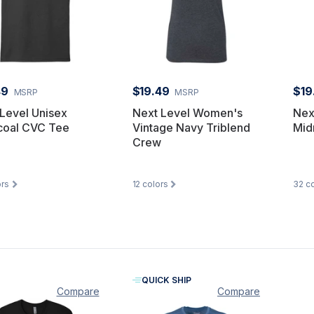
49
$19.49
$19
MSRP
MSRP
Level Unisex
Next Level Women's
Nex
coal CVC Tee
Vintage Navy Triblend
Mid
Crew
rs
12
colors
32
co
QUICK SHIP
Compare
Compare