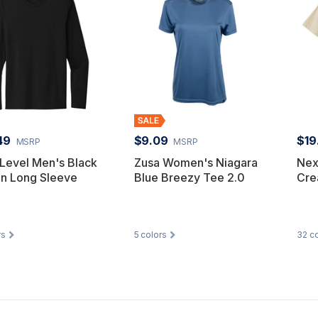
49
$9.09
$19
MSRP
MSRP
Level Men's Black
Zusa Women's Niagara
Nex
on Long Sleeve
Blue Breezy Tee 2.0
Cre
rs
5
colors
32
co