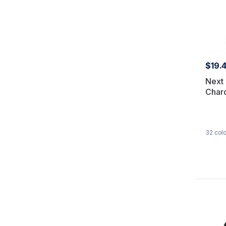
$19.
Next 
Char
32
colo