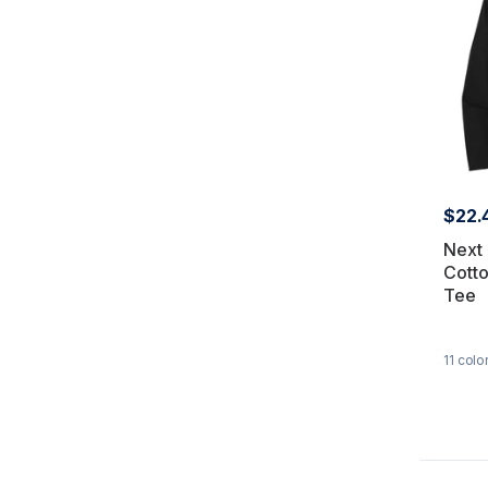
$22.
Next 
Cott
Tee
11
colo