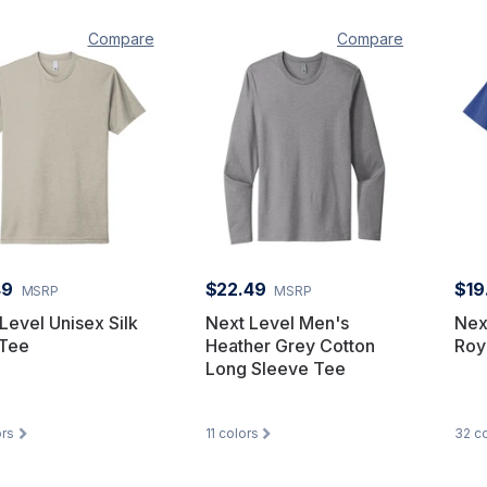
Compare
Compare
49
$22.49
$19
MSRP
MSRP
Level Unisex Silk
Next Level Men's
Nex
Tee
Heather Grey Cotton
Roy
Long Sleeve Tee
rs
11
colors
32
co