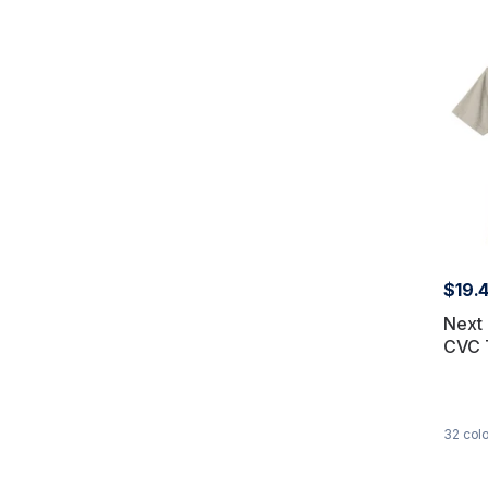
$19.
Next 
CVC 
32
colo