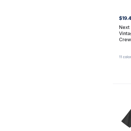
$19.
Next
Vinta
Crew
11
colo