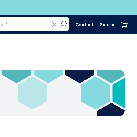
Contact
Sign In