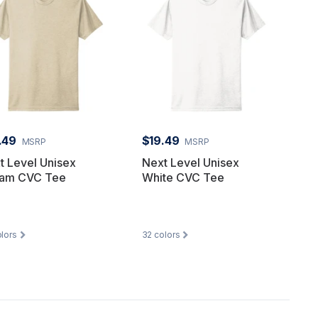
.49
$19.49
MSRP
MSRP
t Level Unisex
Next Level Unisex
am CVC Tee
White CVC Tee
lors
32
colors