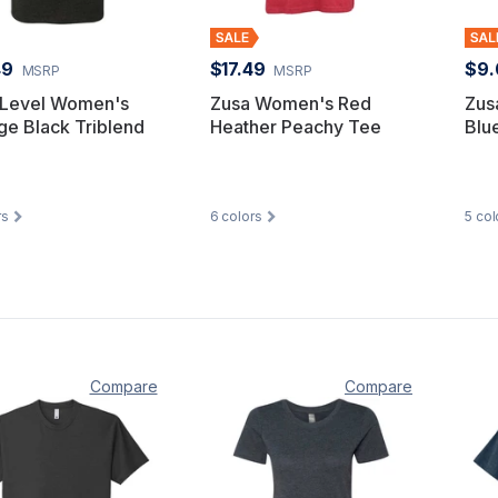
49
$17.49
$9.
MSRP
MSRP
 Level Women's
Zusa Women's Red
Zus
ge Black Triblend
Heather Peachy Tee
Blu
rs
6
colors
5
col
Compare
Compare