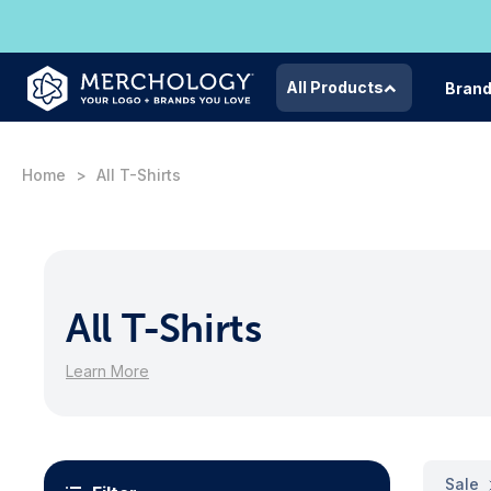
All Products
Bran
Home
All T-Shirts
All T-Shirts
Learn More
Sale