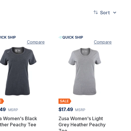
Sort
ICK SHIP
QUICK SHIP
Compare
Compare
.49
$17.49
MSRP
MSRP
a Women's Black
Zusa Women's Light
ther Peachy Tee
Grey Heather Peachy
Tee