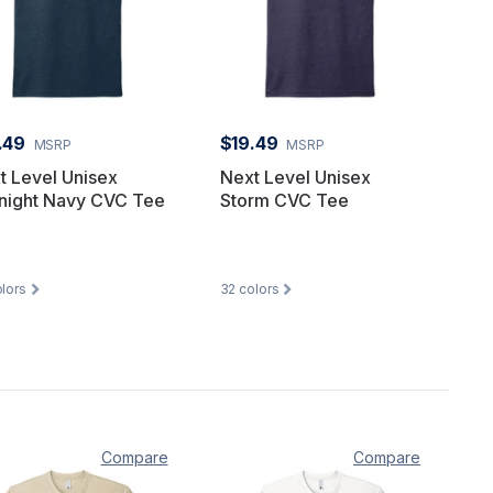
.49
$19.49
MSRP
MSRP
t Level Unisex
Next Level Unisex
night Navy CVC Tee
Storm CVC Tee
lors
32
colors
Compare
Compare