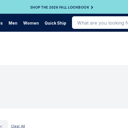
SHOP THE 2026 FALL LOOKBOOK
ds
Men
Women
Quick Ship
Clear All