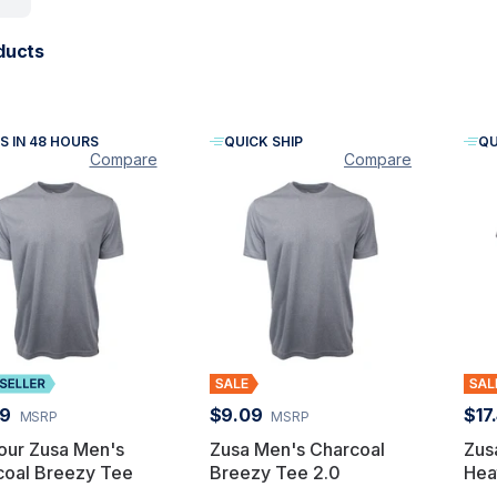
ducts
S IN 48 HOURS
QUICK SHIP
QU
Compare
Compare
49
$9.09
$17
MSRP
MSRP
our Zusa Men's
Zusa Men's Charcoal
Zus
coal Breezy Tee
Breezy Tee 2.0
Hea