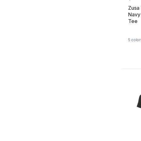
Zusa
Navy
Tee
5
color