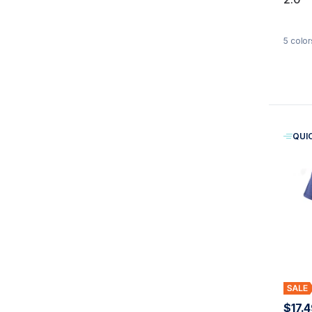
5
color
QUI
$17.