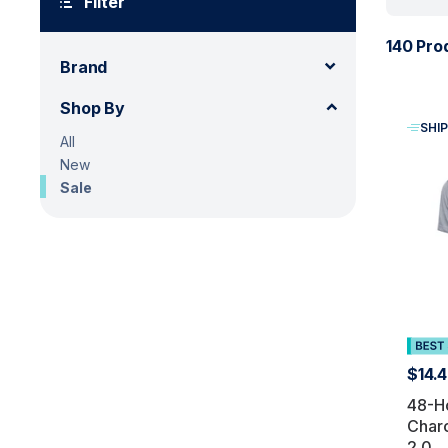
Filter
140 Pro
Brand
Shop By
SHIP
All
New
Sale
$14.
48-H
Char
2.0