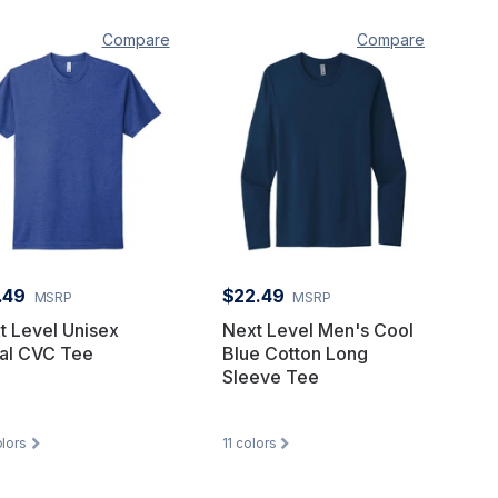
Compare
Compare
.49
$22.49
MSRP
MSRP
t Level Unisex
Next Level Men's Cool
al CVC Tee
Blue Cotton Long
Sleeve Tee
lors
11
colors