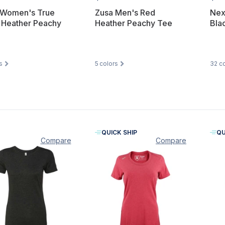
 Women's True
Zusa Men's Red
Nex
 Heather Peachy
Heather Peachy Tee
Bla
s
5
colors
32
co
QUICK SHIP
QU
Compare
Compare