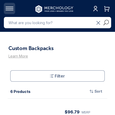
Custom Backpacks
Learn More
Filter
Sort
6 Products
$96.79
MSRP