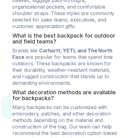
sleeves, luggage pass-throughs,
organizational pockets, and comfortable
shoulder straps. These styles are commonly
selected for sales teams, executives, and
customer appreciation gifts.
What is the best backpack for outdoor
and field teams?
Brands like
Carhartt, YETI, and The North
Face
are popular for teams that spend time
outdoors. These backpacks are known for
their durability, weather-resistant materials,
and rugged construction that stands up to
demanding environments.
What decoration methods are available
for backpacks?
Many backpacks can be customized with
embroidery, patches, and other decoration
methods depending on the material and
construction of the bag. Our team can help
recommend the best decoration option based