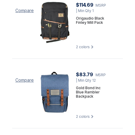
$114.69
MSRP
Compare
| Min Qty 1
Origaudio Black
Finley Mill Pack
2
colors
$83.79
MSRP
Compare
| Min Qty 12
Gold Bond Inc
Blue Rambler
Backpack
2
colors