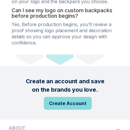
on your logo and the backpack you choose.
Can I see my logo on custom backpacks
before production begins?
Yes. Before production begins, you'll review a
proof showing logo placement and decoration
details so you can approve your design with
confidence.
Create an account and save
on the brands you love.
Create Account
ABOUT