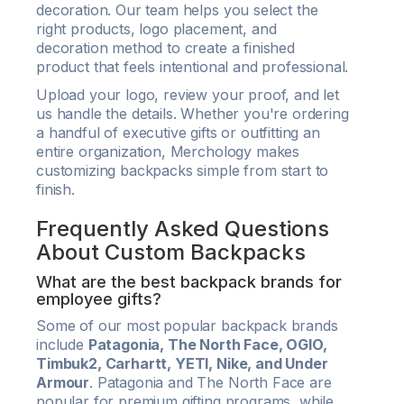
decoration. Our team helps you select the
right products, logo placement, and
decoration method to create a finished
product that feels intentional and professional.
Upload your logo, review your proof, and let
us handle the details. Whether you're ordering
a handful of executive gifts or outfitting an
entire organization, Merchology makes
customizing backpacks simple from start to
finish.
Frequently Asked Questions
About Custom Backpacks
What are the best backpack brands for
employee gifts?
Some of our most popular backpack brands
include
Patagonia, The North Face, OGIO,
Timbuk2, Carhartt, YETI, Nike, and Under
Armour
. Patagonia and The North Face are
popular for premium gifting programs, while