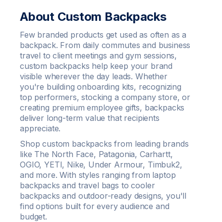
About Custom Backpacks
Few branded products get used as often as a
backpack. From daily commutes and business
travel to client meetings and gym sessions,
custom backpacks help keep your brand
visible wherever the day leads. Whether
you're building onboarding kits, recognizing
top performers, stocking a company store, or
creating premium employee gifts, backpacks
deliver long-term value that recipients
appreciate.
Shop custom backpacks from leading brands
like The North Face, Patagonia, Carhartt,
OGIO, YETI, Nike, Under Armour, Timbuk2,
and more. With styles ranging from laptop
backpacks and travel bags to cooler
backpacks and outdoor-ready designs, you'll
find options built for every audience and
budget.