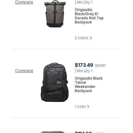
Compare
| Min Qty 1
Origaudio
Black/Grey El
Dorado Roll Top
Backpack
2
colors
$173.49
MSRP
Compare
| Min Qty 1
Origaudio Black
Tahoe
Weekender
Backpack
1
color