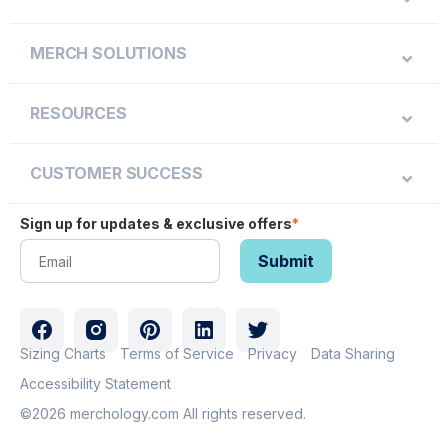
MERCH SOLUTIONS
RESOURCES
CUSTOMER SUCCESS
Sign up for updates & exclusive offers
*
Sizing Charts
Terms of Service
Privacy
Data Sharing
Accessibility Statement
©2026 merchology.com All rights reserved.