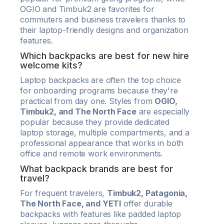
OGIO and Timbuk2 are favorites for
commuters and business travelers thanks to
their laptop-friendly designs and organization
features.
Which backpacks are best for new hire
welcome kits?
Laptop backpacks are often the top choice
for onboarding programs because they're
practical from day one. Styles from
OGIO,
Timbuk2, and The North Face
are especially
popular because they provide dedicated
laptop storage, multiple compartments, and a
professional appearance that works in both
office and remote work environments.
What backpack brands are best for
travel?
For frequent travelers,
Timbuk2, Patagonia,
The North Face, and YETI
offer durable
backpacks with features like padded laptop