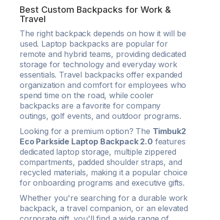
Best Custom Backpacks for Work &
Travel
The right backpack depends on how it will be
used. Laptop backpacks are popular for
remote and hybrid teams, providing dedicated
storage for technology and everyday work
essentials. Travel backpacks offer expanded
organization and comfort for employees who
spend time on the road, while cooler
backpacks are a favorite for company
outings, golf events, and outdoor programs.
Looking for a premium option? The
Timbuk2
Eco Parkside Laptop Backpack 2.0
features
dedicated laptop storage, multiple zippered
compartments, padded shoulder straps, and
recycled materials, making it a popular choice
for onboarding programs and executive gifts.
Whether you're searching for a durable work
backpack, a travel companion, or an elevated
corporate gift, you'll find a wide range of