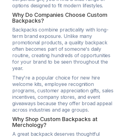
options designed to fit modern lifestyles.
Why Do Companies Choose Custom
Backpacks?
Backpacks combine practicality with long-
term brand exposure. Unlike many
promotional products, a quality backpack
often becomes part of someone's daily
routine, creating hundreds of opportunities
for your brand to be seen throughout the
year.
They're a popular choice for new hire
welcome kits, employee recognition
programs, customer appreciation gifts, sales
incentives, company stores, and event
giveaways because they offer broad appeal
across industries and age groups.
Why Shop Custom Backpacks at
Merchology?
A great backpack deserves thoughtful