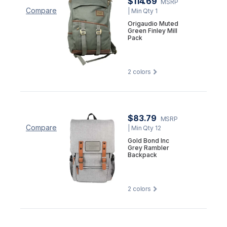
$114.69
MSRP
Compare
| Min Qty 1
Origaudio Muted
Green Finley Mill
Pack
2
colors
$83.79
MSRP
Compare
| Min Qty 12
Gold Bond Inc
Grey Rambler
Backpack
2
colors