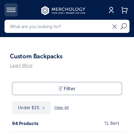
Custom Backpacks
Learn More
Filter
Under $25
Clear All
Sort
94 Products