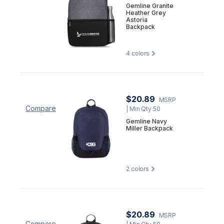
Gemline Granite
Heather Grey
Astoria
Backpack
4
colors
$20.89
MSRP
Compare
| Min Qty 50
Gemline Navy
Miller Backpack
2
colors
$20.89
MSRP
Compare