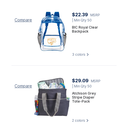
$22.39
MSRP
Compare
| Min Qty 50
BIC Royal Clear
Backpack
3
colors
$29.09
MSRP
Compare
| Min Qty 50
Atchison Grey
Stripe Diaper
Tote-Pack
2
colors