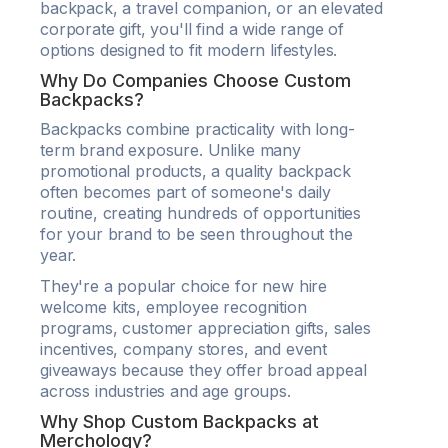
backpack, a travel companion, or an elevated
corporate gift, you'll find a wide range of
options designed to fit modern lifestyles.
Why Do Companies Choose Custom
Backpacks?
Backpacks combine practicality with long-
term brand exposure. Unlike many
promotional products, a quality backpack
often becomes part of someone's daily
routine, creating hundreds of opportunities
for your brand to be seen throughout the
year.
They're a popular choice for new hire
welcome kits, employee recognition
programs, customer appreciation gifts, sales
incentives, company stores, and event
giveaways because they offer broad appeal
across industries and age groups.
Why Shop Custom Backpacks at
Merchology?