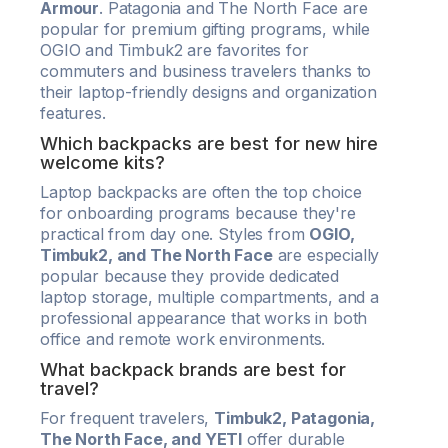
Armour
. Patagonia and The North Face are
popular for premium gifting programs, while
OGIO and Timbuk2 are favorites for
commuters and business travelers thanks to
their laptop-friendly designs and organization
features.
Which backpacks are best for new hire
welcome kits?
Laptop backpacks are often the top choice
for onboarding programs because they're
practical from day one. Styles from
OGIO,
Timbuk2, and The North Face
are especially
popular because they provide dedicated
laptop storage, multiple compartments, and a
professional appearance that works in both
office and remote work environments.
What backpack brands are best for
travel?
For frequent travelers,
Timbuk2, Patagonia,
The North Face, and YETI
offer durable