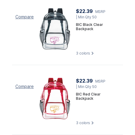
$22.39
MSRP
Compare
| Min Qty 50
BIC Black Clear
Backpack
3
colors
$22.39
MSRP
Compare
| Min Qty 50
BIC Red Clear
Backpack
3
colors