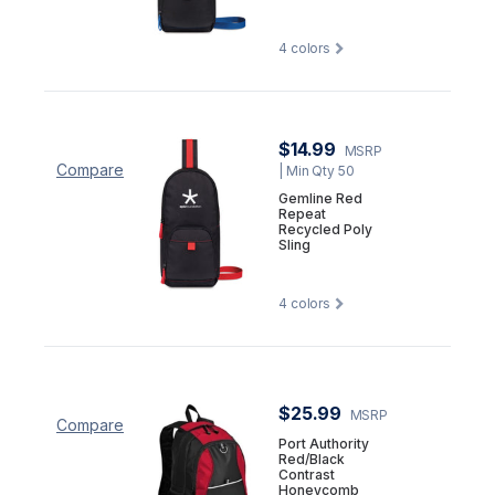
4
colors
$14.99
MSRP
Compare
| Min Qty 50
Gemline Red
Repeat
Recycled Poly
Sling
4
colors
$25.99
MSRP
Compare
Port Authority
Red/Black
Contrast
Honeycomb