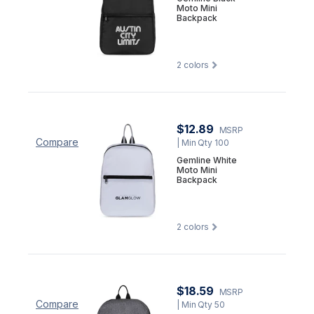
Moto Mini
Backpack
2
colors
$12.89
MSRP
Compare
| Min Qty 100
Gemline White
Moto Mini
Backpack
2
colors
$18.59
MSRP
Compare
| Min Qty 50