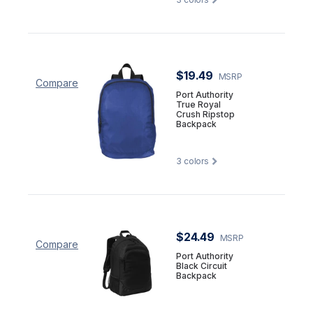
$19.49
MSRP
Compare
Port Authority
True Royal
Crush Ripstop
Backpack
3
colors
$24.49
MSRP
Compare
Port Authority
Black Circuit
Backpack