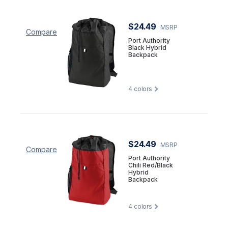
$24.49
MSRP
Compare
Port Authority
Black Hybrid
Backpack
4
colors
$24.49
MSRP
Compare
Port Authority
Chili Red/Black
Hybrid
Backpack
4
colors