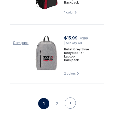
Backpack
1
color
$15.99
MSRP
Compare
| Min Qty 48
Bullet Grey Skye
Recycled 15"
Laptop
Backpack
2
colors
1
2