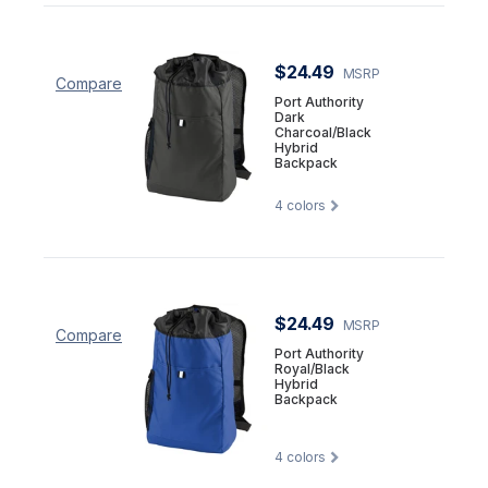
$24.49
MSRP
Compare
Port Authority
Dark
Charcoal/Black
Hybrid
Backpack
4
colors
$24.49
MSRP
Compare
Port Authority
Royal/Black
Hybrid
Backpack
4
colors