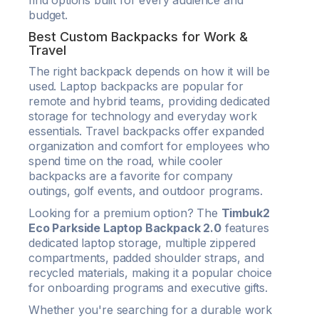
find options built for every audience and
budget.
Best Custom Backpacks for Work &
Travel
The right backpack depends on how it will be
used. Laptop backpacks are popular for
remote and hybrid teams, providing dedicated
storage for technology and everyday work
essentials. Travel backpacks offer expanded
organization and comfort for employees who
spend time on the road, while cooler
backpacks are a favorite for company
outings, golf events, and outdoor programs.
Looking for a premium option? The
Timbuk2
Eco Parkside Laptop Backpack 2.0
features
dedicated laptop storage, multiple zippered
compartments, padded shoulder straps, and
recycled materials, making it a popular choice
for onboarding programs and executive gifts.
Whether you're searching for a durable work