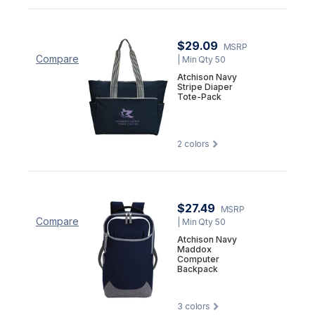
$29.09
MSRP
Compare
| Min Qty 50
Atchison Navy
Stripe Diaper
Tote-Pack
2
colors
$27.49
MSRP
Compare
| Min Qty 50
Atchison Navy
Maddox
Computer
Backpack
3
colors