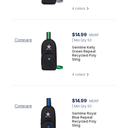
4
colors
$14.99
MSRP
Compare
| Min Qty 50
Gemline Kelly
Green Repeat
Recycled Poly
Sling
4
colors
$14.99
MSRP
Compare
| Min Qty 50
Gemline Royal
Blue Repeat
Recycled Poly
Sling