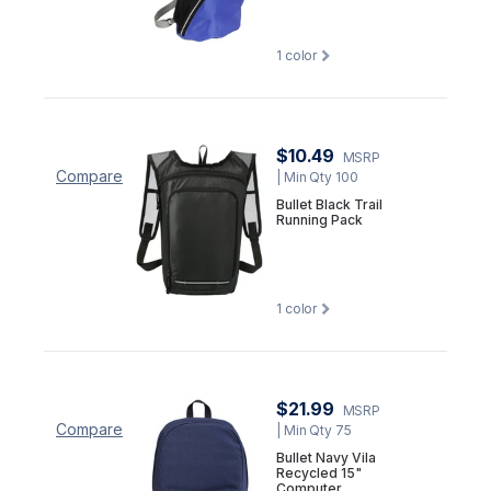
1
color
$10.49
MSRP
Compare
| Min Qty 100
Bullet Black Trail
Running Pack
1
color
$21.99
MSRP
Compare
| Min Qty 75
Bullet Navy Vila
Recycled 15"
Computer