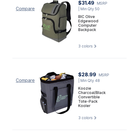
$31.49
MSRP
Compare
| Min Qty 50
BIC Olive
Edgewood
Computer
Backpack
3
colors
$28.99
MSRP
Compare
| Min Qty 48
Koozie
Charcoal/Black
Convertible
Tote-Pack
Kooler
3
colors