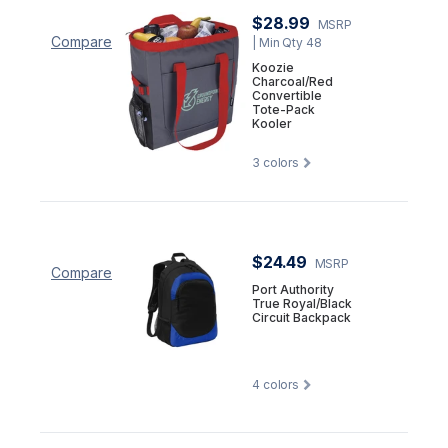
$28.99
MSRP
Compare
| Min Qty 48
Koozie
Charcoal/Red
Convertible
Tote-Pack
Kooler
3
colors
$24.49
MSRP
Compare
Port Authority
True Royal/Black
Circuit Backpack
4
colors