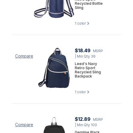
Recycled Bottle
Sling
1
color
$18.49
MSRP
Compare
| Min Qty 36
Leed's Navy
Retro Sport
Recycled Sling
Backpack
1
color
$12.89
MSRP
Compare
| Min Qty 100
Gemline Black