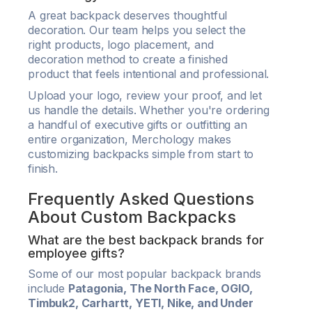
A great backpack deserves thoughtful
decoration. Our team helps you select the
right products, logo placement, and
decoration method to create a finished
product that feels intentional and professional.
Upload your logo, review your proof, and let
us handle the details. Whether you're ordering
a handful of executive gifts or outfitting an
entire organization, Merchology makes
customizing backpacks simple from start to
finish.
Frequently Asked Questions
About Custom Backpacks
What are the best backpack brands for
employee gifts?
Some of our most popular backpack brands
include
Patagonia, The North Face, OGIO,
Timbuk2, Carhartt, YETI, Nike, and Under