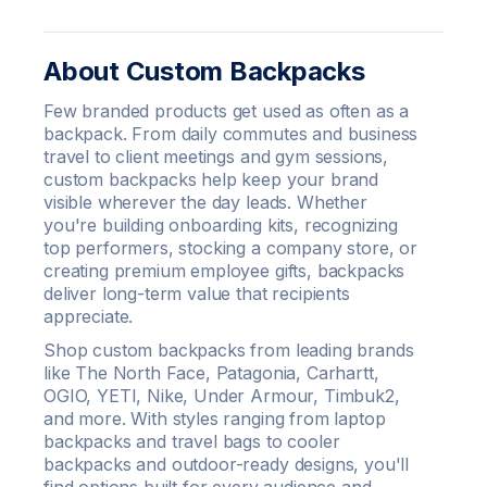
About Custom Backpacks
Few branded products get used as often as a
backpack. From daily commutes and business
travel to client meetings and gym sessions,
custom backpacks help keep your brand
visible wherever the day leads. Whether
you're building onboarding kits, recognizing
top performers, stocking a company store, or
creating premium employee gifts, backpacks
deliver long-term value that recipients
appreciate.
Shop custom backpacks from leading brands
like The North Face, Patagonia, Carhartt,
OGIO, YETI, Nike, Under Armour, Timbuk2,
and more. With styles ranging from laptop
backpacks and travel bags to cooler
backpacks and outdoor-ready designs, you'll