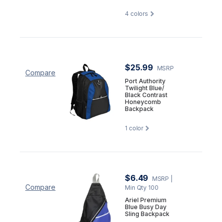
4
colors
$25.99
MSRP
Compare
Port Authority
Twilight Blue/
Black Contrast
Honeycomb
Backpack
1
color
$6.49
MSRP
|
Compare
Min Qty 100
Ariel Premium
Blue Busy Day
Sling Backpack