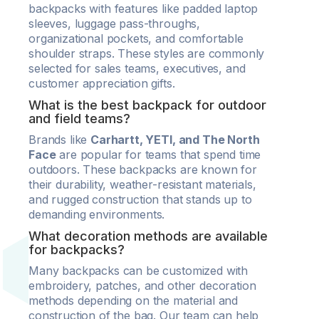
backpacks with features like padded laptop
sleeves, luggage pass-throughs,
organizational pockets, and comfortable
shoulder straps. These styles are commonly
selected for sales teams, executives, and
customer appreciation gifts.
What is the best backpack for outdoor
and field teams?
Brands like
Carhartt, YETI, and The North
Face
are popular for teams that spend time
outdoors. These backpacks are known for
their durability, weather-resistant materials,
and rugged construction that stands up to
demanding environments.
What decoration methods are available
for backpacks?
Many backpacks can be customized with
embroidery, patches, and other decoration
methods depending on the material and
construction of the bag. Our team can help