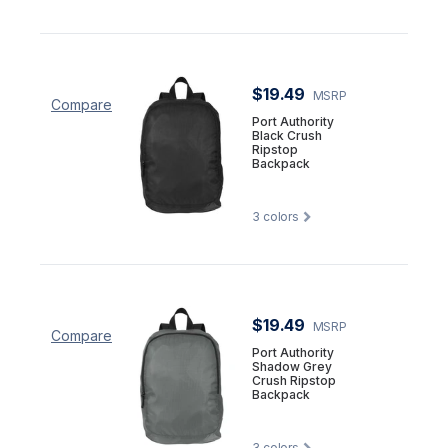
$19.49
MSRP
Compare
Port Authority
Black Crush
Ripstop
Backpack
3
colors
$19.49
MSRP
Compare
Port Authority
Shadow Grey
Crush Ripstop
Backpack
3
colors