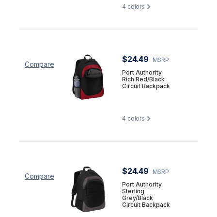
4
colors
$24.49
MSRP
Compare
Port Authority
Rich Red/Black
Circuit Backpack
4
colors
$24.49
MSRP
Compare
Port Authority
Sterling
Grey/Black
Circuit Backpack