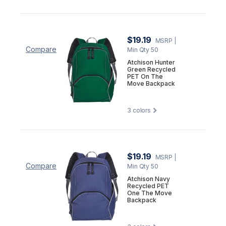
$19.19
MSRP
|
Compare
Min Qty 50
Atchison Hunter
Green Recycled
PET On The
Move Backpack
3
colors
$19.19
MSRP
|
Compare
Min Qty 50
Atchison Navy
Recycled PET
One The Move
Backpack