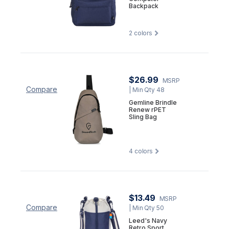
Backpack
2
colors
$26.99
MSRP
Compare
| Min Qty 48
Gemline Brindle
Renew rPET
Sling Bag
4
colors
$13.49
MSRP
Compare
| Min Qty 50
Leed's Navy
Retro Sport