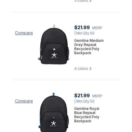
3
colors
$21.99
MSRP
Compare
| Min Qty 50
Gemline Medium
Grey Repeat
Recycled Poly
Backpack
4
colors
$21.99
MSRP
Compare
| Min Qty 50
Gemline Royal
Blue Repeat
Recycled Poly
Backpack