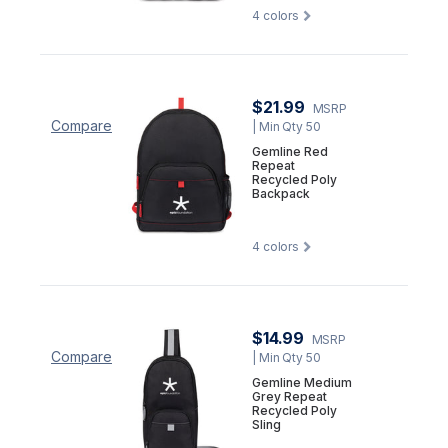
4
colors
$21.99
MSRP
Compare
| Min Qty 50
Gemline Red
Repeat
Recycled Poly
Backpack
4
colors
$14.99
MSRP
Compare
| Min Qty 50
Gemline Medium
Grey Repeat
Recycled Poly
Sling