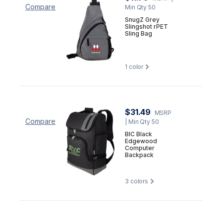
Compare
Min Qty 50
SnugZ Grey
Slingshot rPET
Sling Bag
1
color
$31.49
MSRP
Compare
| Min Qty 50
BIC Black
Edgewood
Computer
Backpack
3
colors