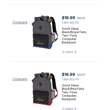
$16.99
MSRP
Compare
| Min Qty 50
Good Value
Black/Royal Felix
Two-Tone
Computer
Backpack
3
colors
$16.99
MSRP
Compare
| Min Qty 50
Good Value
Black/Red Felix
Two-Tone
Computer
Backpack
3
colors