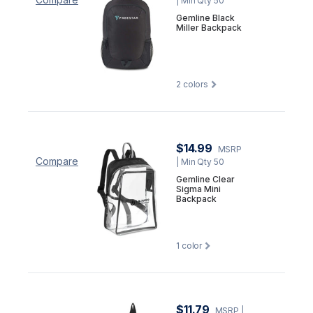
| Min Qty 50
Gemline Black
Miller Backpack
2
colors
$14.99
MSRP
Compare
| Min Qty 50
Gemline Clear
Sigma Mini
Backpack
1
color
$11.79
MSRP
|